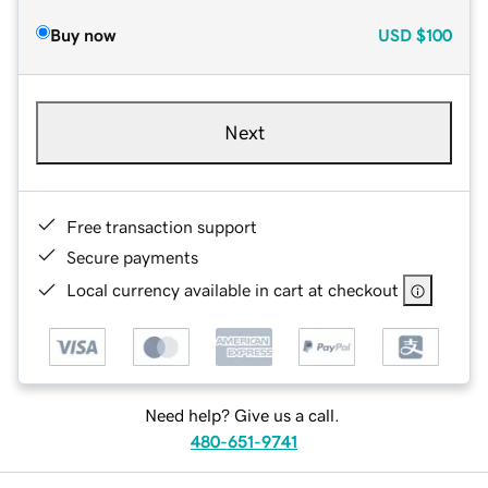
Buy now
USD
$100
Next
Free transaction support
Secure payments
Local currency available in cart at checkout
Need help? Give us a call.
480-651-9741