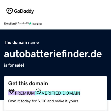
Excellent
4.5 out of 5
The domain name
autobatteriefinder.de
is for sale!
Get this domain
PREMIUM
VERIFIED DOMAIN
Own it today for $100 and make it yours.