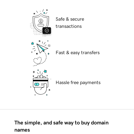
Safe & secure
transactions
Fast & easy transfers
Hassle free payments
The simple, and safe way to buy domain
names