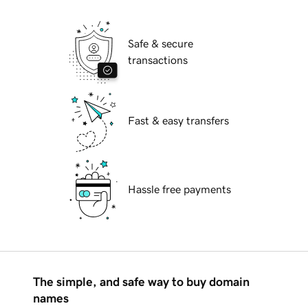
Safe & secure
transactions
Fast & easy transfers
Hassle free payments
The simple, and safe way to buy domain
names