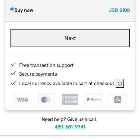
Buy now
USD
$100
Next
Free transaction support
Secure payments
Local currency available in cart at checkout
Need help? Give us a call.
480-651-9741