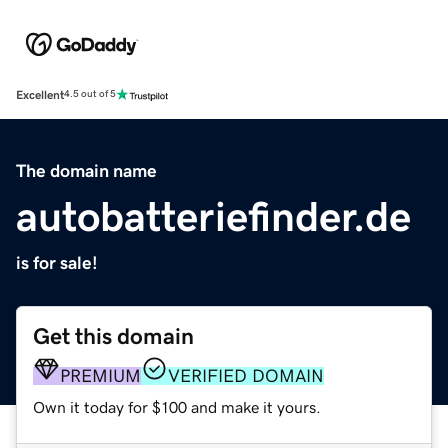
Excellent
4.5 out of 5
The domain name
autobatteriefinder.de
is for sale!
Get this domain
PREMIUM
VERIFIED DOMAIN
Own it today for $100 and make it yours.