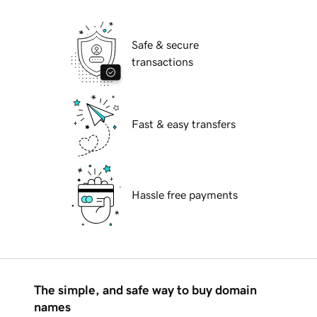
Safe & secure
transactions
Fast & easy transfers
Hassle free payments
The simple, and safe way to buy domain
names