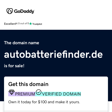
Excellent
4.5 out of 5
The domain name
autobatteriefinder.de
is for sale!
Get this domain
PREMIUM
VERIFIED DOMAIN
Own it today for $100 and make it yours.