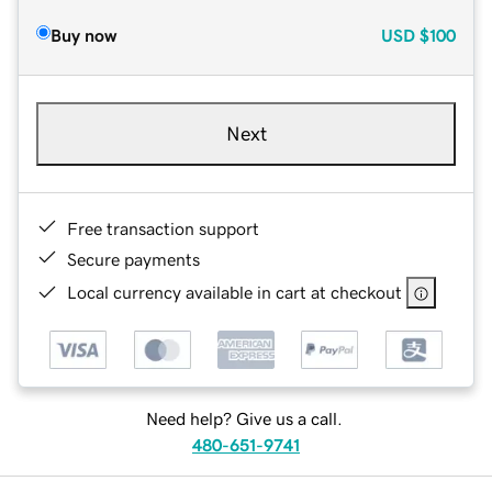
Buy now
USD
$100
Next
Free transaction support
Secure payments
Local currency available in cart at checkout
Need help? Give us a call.
480-651-9741