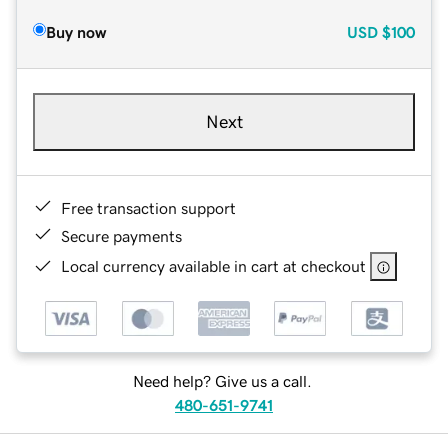
Buy now
USD
$100
Next
Free transaction support
Secure payments
Local currency available in cart at checkout
Need help? Give us a call.
480-651-9741