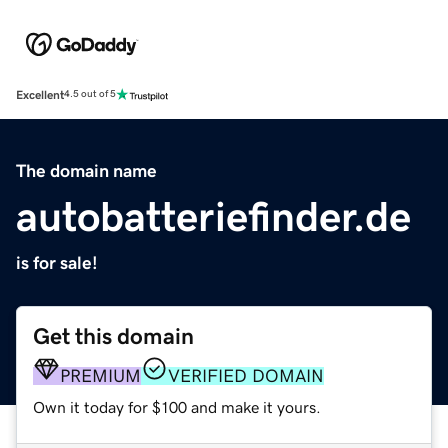
Excellent
4.5 out of 5
The domain name
autobatteriefinder.de
is for sale!
Get this domain
PREMIUM
VERIFIED DOMAIN
Own it today for $100 and make it yours.