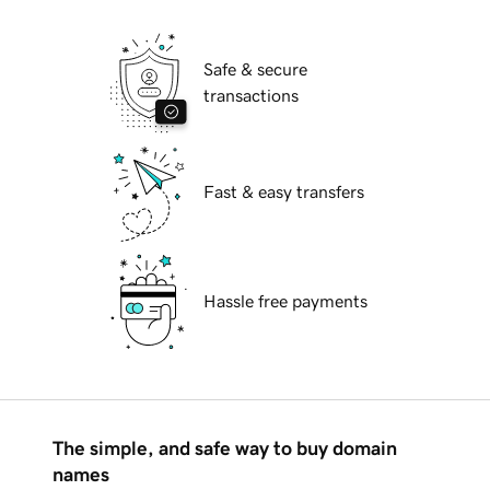
Safe & secure
transactions
Fast & easy transfers
Hassle free payments
The simple, and safe way to buy domain
names