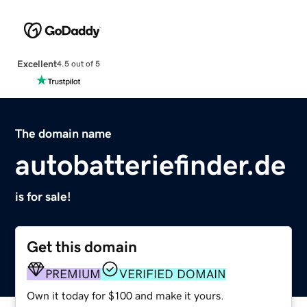
Excellent
4.5 out of 5
The domain name
autobatteriefinder.de
is for sale!
Get this domain
PREMIUM
VERIFIED DOMAIN
Own it today for $100 and make it yours.