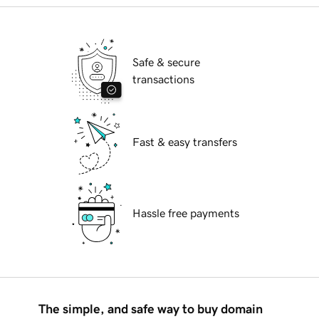
Safe & secure
transactions
Fast & easy transfers
Hassle free payments
The simple, and safe way to buy domain