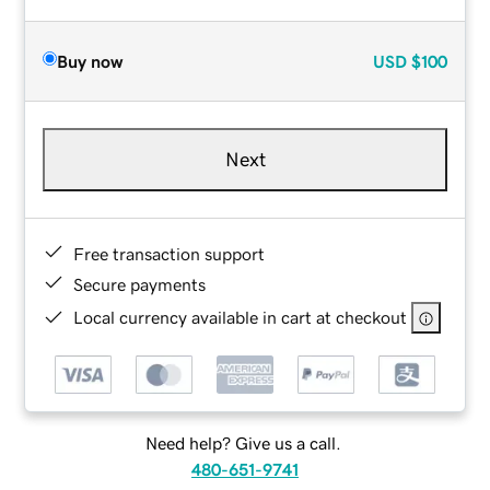
Buy now
USD
$100
Next
Free transaction support
Secure payments
Local currency available in cart at checkout
Need help? Give us a call.
480-651-9741