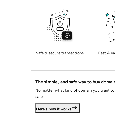
Safe & secure transactions
Fast & ea
The simple, and safe way to buy doma
No matter what kind of domain you want to 
safe.
Here's how it works