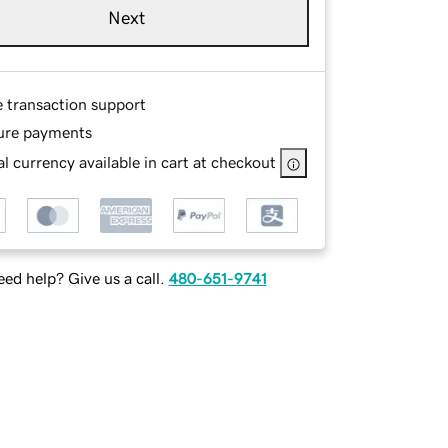
Next
e transaction support
ure payments
l currency available in cart at checkout
ed help? Give us a call.
480-651-9741