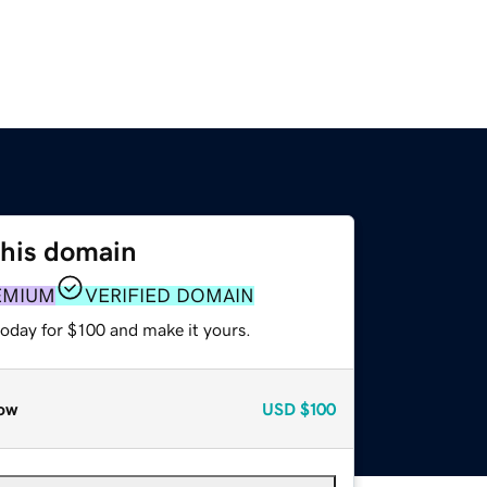
this domain
EMIUM
VERIFIED DOMAIN
today for $100 and make it yours.
ow
USD
$100