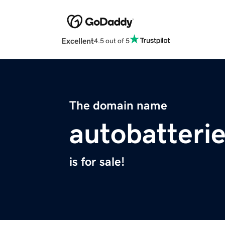
Excellent
4.5 out of 5
The domain name
autobatterie
is for sale!