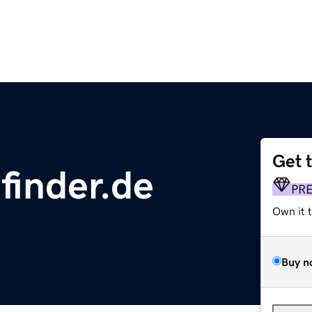
Get 
finder.de
PR
Own it 
Buy n