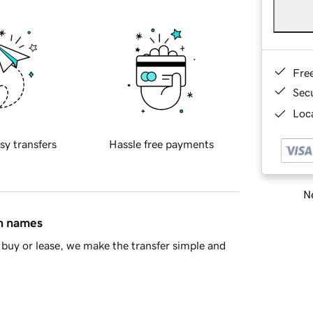
Fre
Sec
Loca
sy transfers
Hassle free payments
Ne
in names
buy or lease, we make the transfer simple and