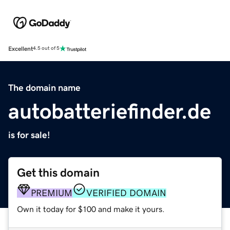
Excellent
4.5 out of 5
The domain name
autobatteriefinder.de
is for sale!
Get this domain
PREMIUM
VERIFIED DOMAIN
Own it today for $100 and make it yours.