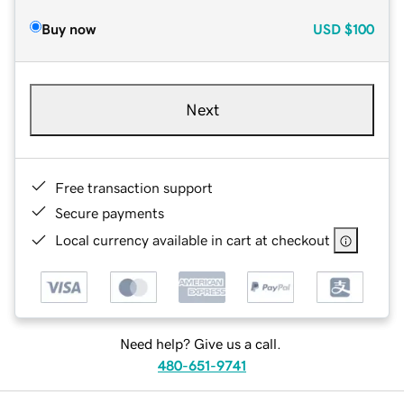
Buy now
USD
$100
Next
Free transaction support
Secure payments
Local currency available in cart at checkout
Need help? Give us a call.
480-651-9741