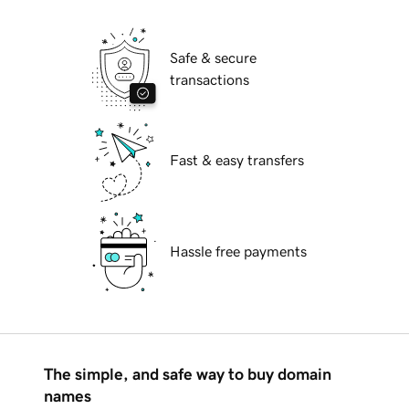
Safe & secure
transactions
Fast & easy transfers
Hassle free payments
The simple, and safe way to buy domain
names