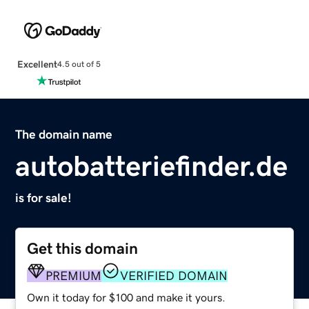
Excellent
4.5 out of 5
The domain name
autobatteriefinder.de
is for sale!
Get this domain
PREMIUM
VERIFIED DOMAIN
Own it today for $100 and make it yours.