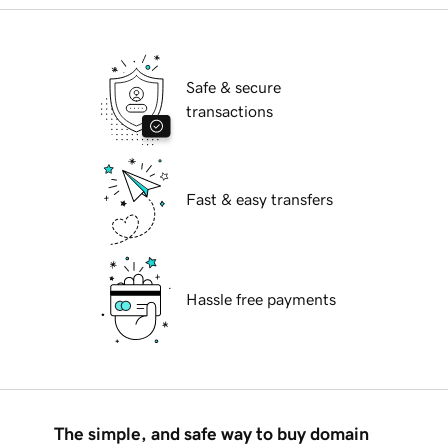
Safe & secure
transactions
Fast & easy transfers
Hassle free payments
The simple, and safe way to buy domain