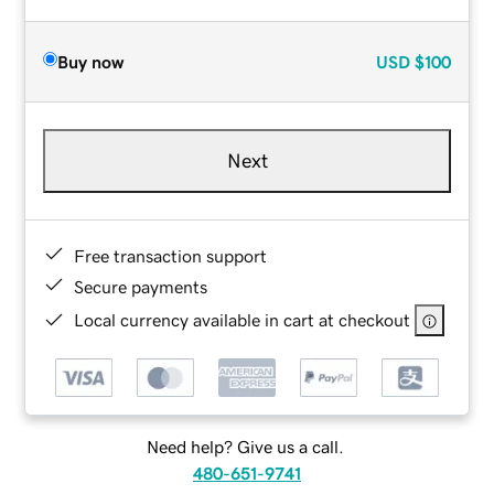
Buy now
USD
$100
Next
Free transaction support
Secure payments
Local currency available in cart at checkout
Need help? Give us a call.
480-651-9741