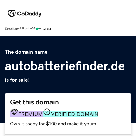
Excellent
4.5 out of 5
The domain name
autobatteriefinder.de
is for sale!
Get this domain
PREMIUM
VERIFIED DOMAIN
Own it today for $100 and make it yours.