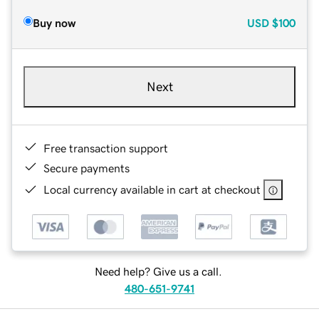
Buy now
USD
$100
Next
Free transaction support
Secure payments
Local currency available in cart at checkout
Need help? Give us a call.
480-651-9741