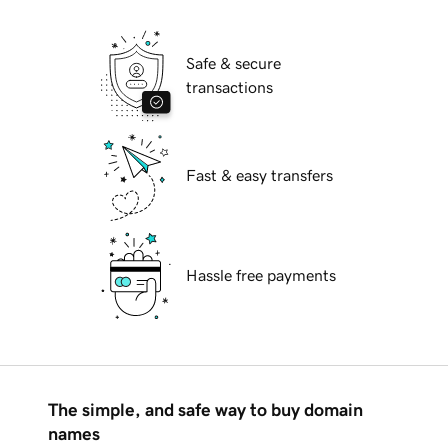
Safe & secure
transactions
Fast & easy transfers
Hassle free payments
The simple, and safe way to buy domain
names