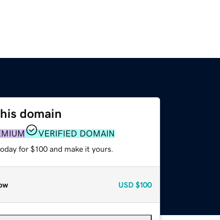
this domain
EMIUM
VERIFIED DOMAIN
today for $100 and make it yours.
ow
USD
$100