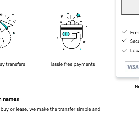
Fre
Sec
Loca
sy transfers
Hassle free payments
Ne
in names
buy or lease, we make the transfer simple and