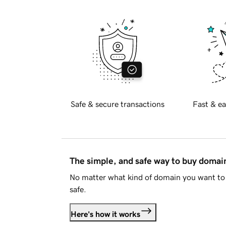
Safe & secure transactions
Fast & ea
The simple, and safe way to buy doma
No matter what kind of domain you want to 
safe.
Here's how it works