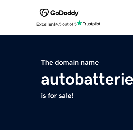
Excellent
4.5 out of 5
The domain name
autobatterie
is for sale!