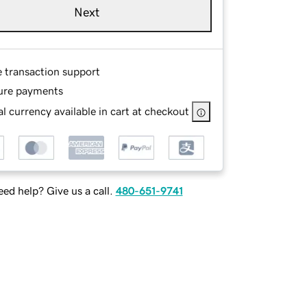
Next
e transaction support
ure payments
l currency available in cart at checkout
ed help? Give us a call.
480-651-9741