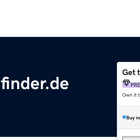
Get 
finder.de
PR
Own it 
Buy n