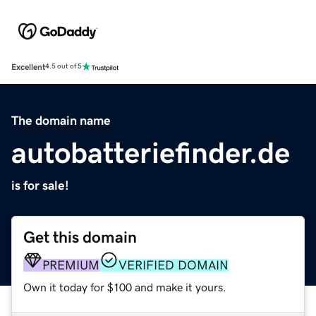
Excellent
4.5 out of 5
The domain name
autobatteriefinder.de
is for sale!
Get this domain
PREMIUM
VERIFIED DOMAIN
Own it today for $100 and make it yours.