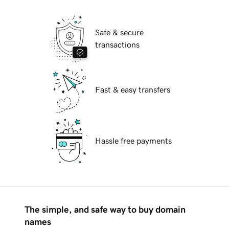
Safe & secure
transactions
Fast & easy transfers
Hassle free payments
The simple, and safe way to buy domain
names