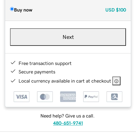
Buy now
USD
$100
Next
Free transaction support
Secure payments
Local currency available in cart at checkout
Need help? Give us a call.
480-651-9741