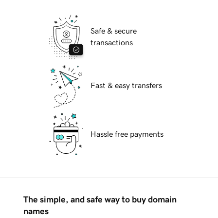
Safe & secure
transactions
Fast & easy transfers
Hassle free payments
The simple, and safe way to buy domain
names