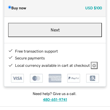
Buy now
USD
$100
Next
Free transaction support
Secure payments
Local currency available in cart at checkout
Need help? Give us a call.
480-651-9741