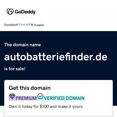
Excellent
4.5 out of 5
The domain name
autobatteriefinder.de
is for sale!
Get this domain
PREMIUM
VERIFIED DOMAIN
Own it today for $100 and make it yours.