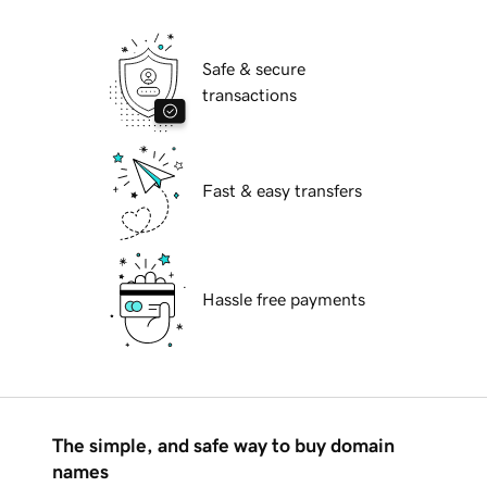
Safe & secure
transactions
Fast & easy transfers
Hassle free payments
The simple, and safe way to buy domain
names