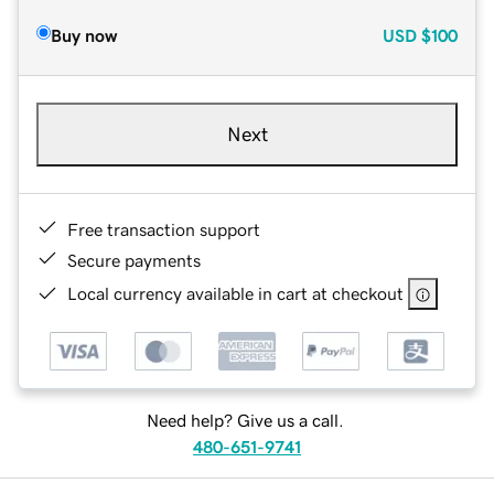
Buy now
USD
$100
Next
Free transaction support
Secure payments
Local currency available in cart at checkout
Need help? Give us a call.
480-651-9741