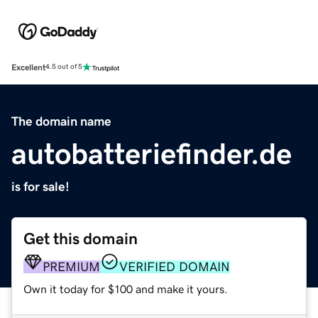
Excellent
4.5 out of 5
The domain name
autobatteriefinder.de
is for sale!
Get this domain
PREMIUM
VERIFIED DOMAIN
Own it today for $100 and make it yours.