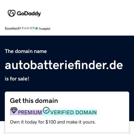
Excellent
4.5 out of 5
The domain name
autobatteriefinder.de
is for sale!
Get this domain
PREMIUM
VERIFIED DOMAIN
Own it today for $100 and make it yours.