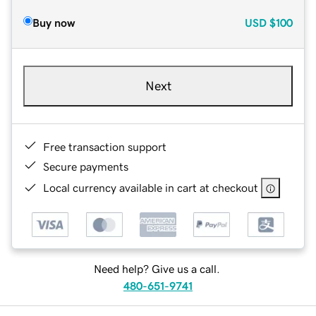
Buy now
USD
$100
Next
Free transaction support
Secure payments
Local currency available in cart at checkout
Need help? Give us a call.
480-651-9741