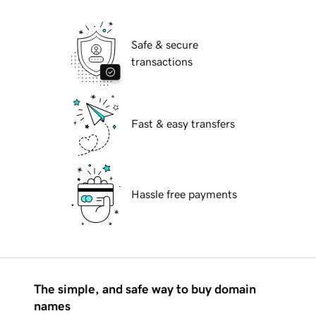
Safe & secure
transactions
Fast & easy transfers
Hassle free payments
The simple, and safe way to buy domain
names