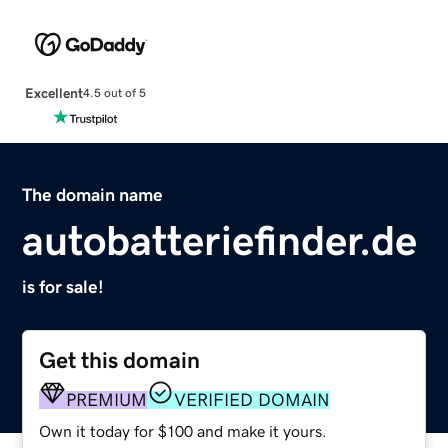
Excellent
4.5 out of 5
The domain name
autobatteriefinder.de
is for sale!
Get this domain
PREMIUM
VERIFIED DOMAIN
Own it today for $100 and make it yours.