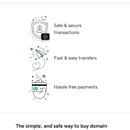
Safe & secure
transactions
Fast & easy transfers
Hassle free payments
The simple, and safe way to buy domain