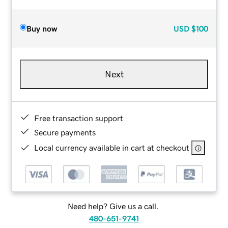
Buy now
USD
$100
Next
Free transaction support
Secure payments
Local currency available in cart at checkout
Need help? Give us a call.
480-651-9741