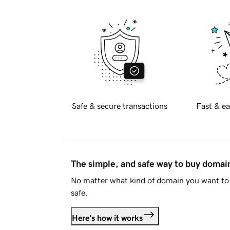
Safe & secure transactions
Fast & ea
The simple, and safe way to buy doma
No matter what kind of domain you want to 
safe.
Here's how it works