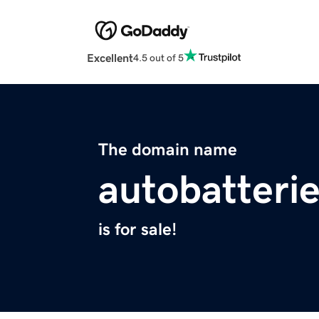
Excellent
4.5 out of 5
The domain name
autobatterie
is for sale!