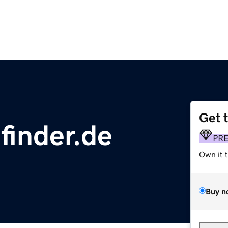
Get 
finder.de
PR
Own it 
Buy n