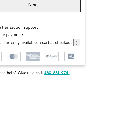
Next
e transaction support
ure payments
l currency available in cart at checkout
ed help? Give us a call.
480-651-9741