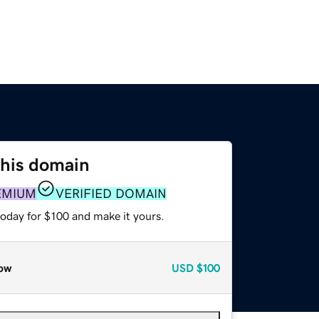
this domain
EMIUM
VERIFIED DOMAIN
today for $100 and make it yours.
ow
USD
$100