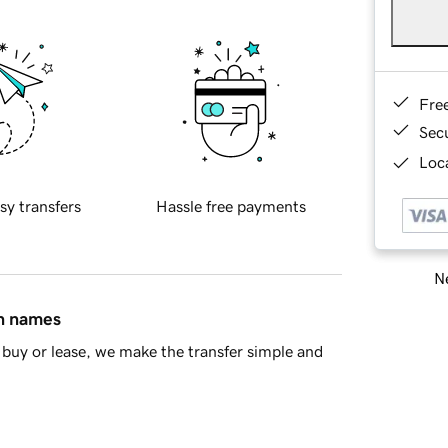
Fre
Sec
Loca
sy transfers
Hassle free payments
Ne
in names
buy or lease, we make the transfer simple and