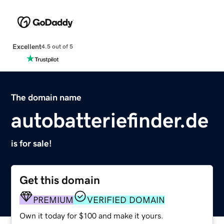
Excellent
4.5 out of 5
The domain name
autobatteriefinder.de
is for sale!
Get this domain
PREMIUM
VERIFIED DOMAIN
Own it today for $100 and make it yours.