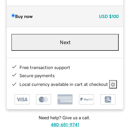
Buy now
USD
$100
Next
Free transaction support
Secure payments
Local currency available in cart at checkout
Need help? Give us a call.
480-651-9741