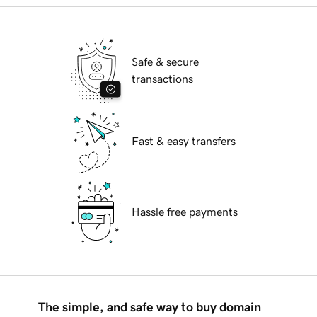
Safe & secure
transactions
Fast & easy transfers
Hassle free payments
The simple, and safe way to buy domain