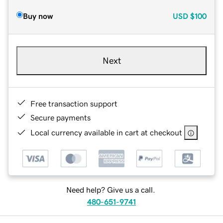
Buy now
USD
$100
Next
Free transaction support
Secure payments
Local currency available in cart at checkout
Need help? Give us a call.
480-651-9741