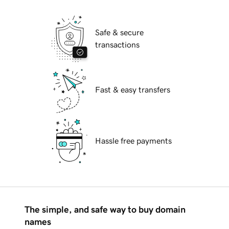
Safe & secure
transactions
Fast & easy transfers
Hassle free payments
The simple, and safe way to buy domain
names