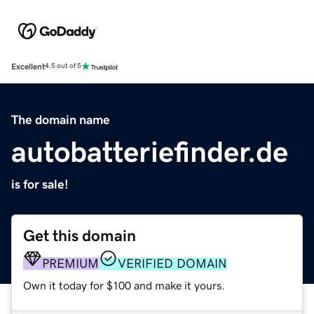
Excellent
4.5 out of 5
The domain name
autobatteriefinder.de
is for sale!
Get this domain
PREMIUM
VERIFIED DOMAIN
Own it today for $100 and make it yours.