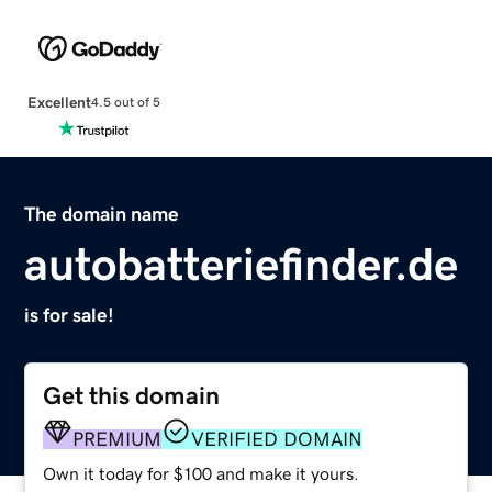
Excellent
4.5 out of 5
The domain name
autobatteriefinder.de
is for sale!
Get this domain
PREMIUM
VERIFIED DOMAIN
Own it today for $100 and make it yours.