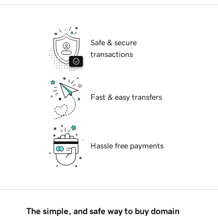
Safe & secure
transactions
Fast & easy transfers
Hassle free payments
The simple, and safe way to buy domain