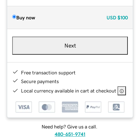
Buy now
USD
$100
Next
Free transaction support
Secure payments
Local currency available in cart at checkout
Need help? Give us a call.
480-651-9741