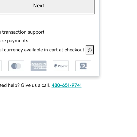
Next
e transaction support
ure payments
l currency available in cart at checkout
ed help? Give us a call.
480-651-9741