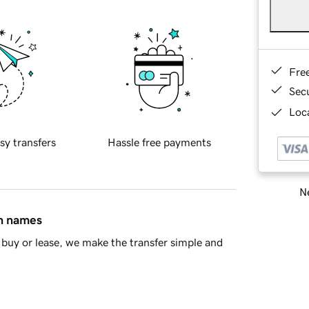
Fre
Sec
Loca
sy transfers
Hassle free payments
Ne
in names
buy or lease, we make the transfer simple and