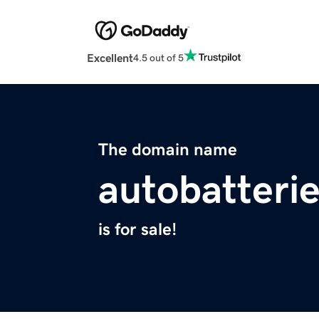
Excellent
4.5 out of 5
The domain name
autobatterie
is for sale!