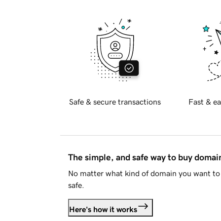
Safe & secure transactions
Fast & ea
The simple, and safe way to buy doma
No matter what kind of domain you want to 
safe.
Here's how it works