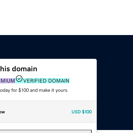
this domain
EMIUM
VERIFIED DOMAIN
today for $100 and make it yours.
ow
USD
$100