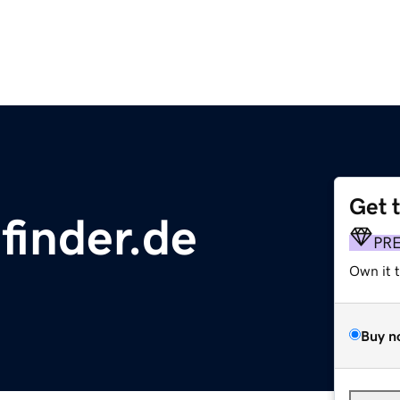
Get 
finder.de
PR
Own it 
Buy n