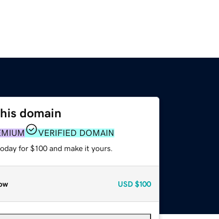
this domain
EMIUM
VERIFIED DOMAIN
today for $100 and make it yours.
ow
USD
$100