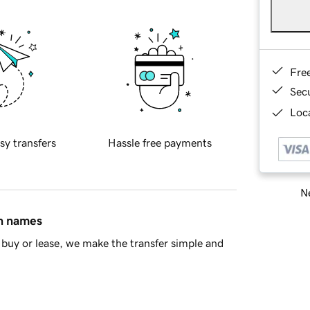
Fre
Sec
Loca
sy transfers
Hassle free payments
Ne
in names
buy or lease, we make the transfer simple and