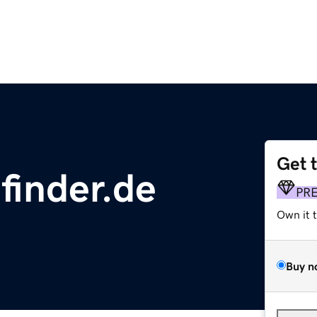
Get 
finder.de
PR
Own it 
Buy n