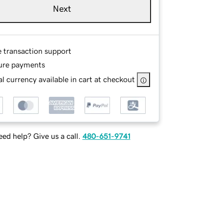
Next
e transaction support
ure payments
l currency available in cart at checkout
ed help? Give us a call.
480-651-9741