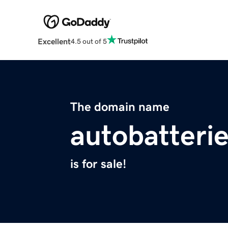
Excellent
4.5 out of 5
The domain name
autobatterie
is for sale!