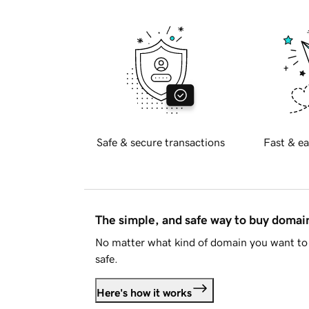
Safe & secure transactions
Fast & ea
The simple, and safe way to buy doma
No matter what kind of domain you want to 
safe.
Here's how it works