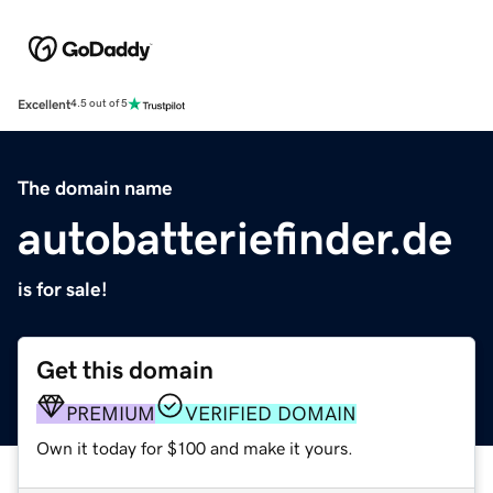
Excellent
4.5 out of 5
The domain name
autobatteriefinder.de
is for sale!
Get this domain
PREMIUM
VERIFIED DOMAIN
Own it today for $100 and make it yours.