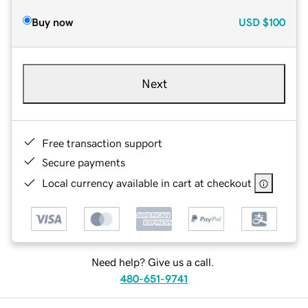
Buy now
USD
$100
Next
Free transaction support
Secure payments
Local currency available in cart at checkout
Need help? Give us a call.
480-651-9741