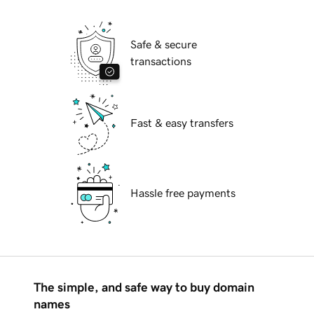
Safe & secure
transactions
Fast & easy transfers
Hassle free payments
The simple, and safe way to buy domain
names