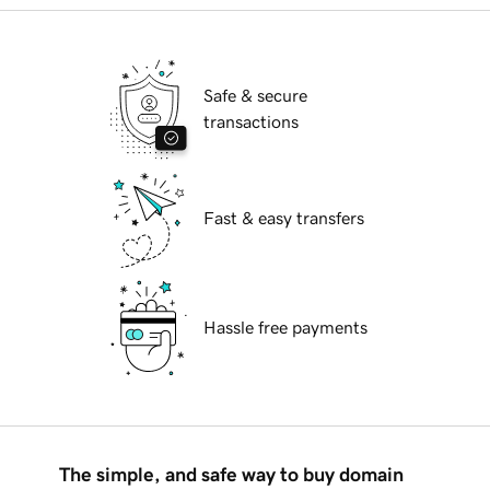
Safe & secure
transactions
Fast & easy transfers
Hassle free payments
The simple, and safe way to buy domain