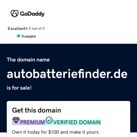
Excellent
4.5 out of 5
The domain name
autobatteriefinder.de
is for sale!
Get this domain
PREMIUM
VERIFIED DOMAIN
Own it today for $100 and make it yours.