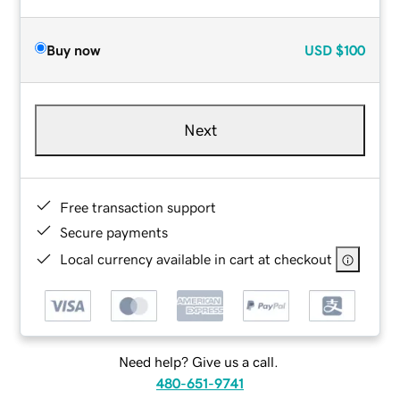
Buy now
USD
$100
Next
Free transaction support
Secure payments
Local currency available in cart at checkout
Need help? Give us a call.
480-651-9741