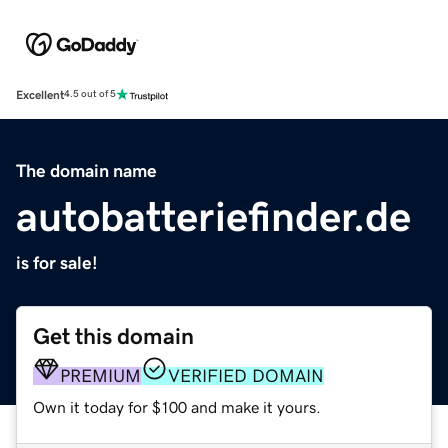
Excellent
4.5 out of 5
The domain name
autobatteriefinder.de
is for sale!
Get this domain
PREMIUM
VERIFIED DOMAIN
Own it today for $100 and make it yours.