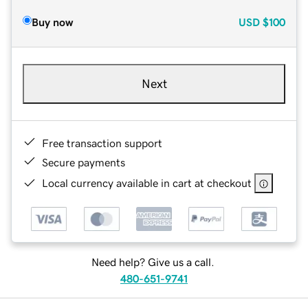
Buy now
USD
$100
Next
Free transaction support
Secure payments
Local currency available in cart at checkout
Need help? Give us a call.
480-651-9741