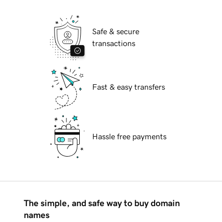
Safe & secure
transactions
Fast & easy transfers
Hassle free payments
The simple, and safe way to buy domain
names