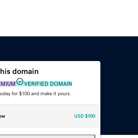
this domain
EMIUM
VERIFIED DOMAIN
today for $100 and make it yours.
ow
USD
$100