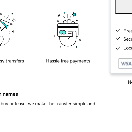
Fre
Sec
Loca
sy transfers
Hassle free payments
Ne
in names
buy or lease, we make the transfer simple and