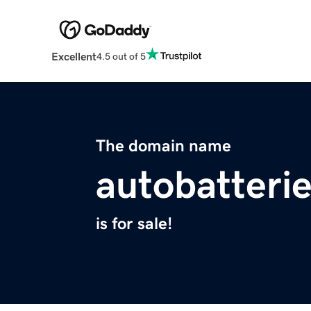
Excellent
4.5 out of 5
The domain name
autobatterie
is for sale!