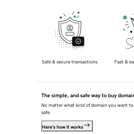
Safe & secure transactions
Fast & ea
The simple, and safe way to buy doma
No matter what kind of domain you want to 
safe.
Here's how it works