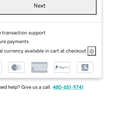
Next
e transaction support
ure payments
l currency available in cart at checkout
ed help? Give us a call.
480-651-9741