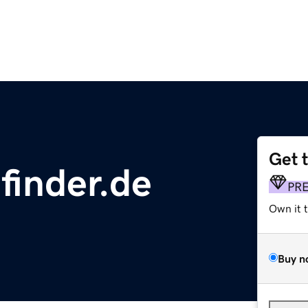
Get 
finder.de
PR
Own it 
Buy n