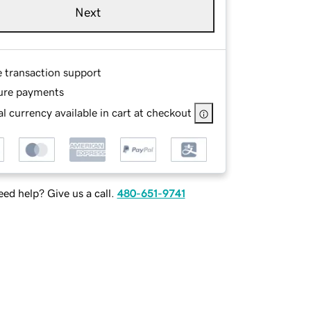
Next
e transaction support
ure payments
l currency available in cart at checkout
ed help? Give us a call.
480-651-9741