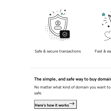
Safe & secure transactions
Fast & ea
The simple, and safe way to buy doma
No matter what kind of domain you want to 
safe.
Here's how it works