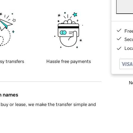
Fre
Sec
Loca
sy transfers
Hassle free payments
Ne
in names
buy or lease, we make the transfer simple and