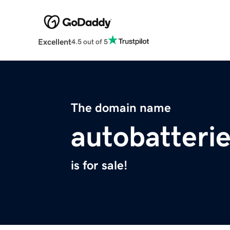
Excellent
4.5 out of 5
The domain name
autobatterie
is for sale!