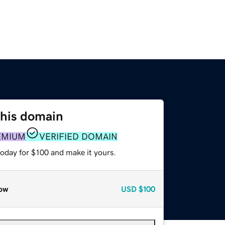
this domain
EMIUM
VERIFIED DOMAIN
today for $100 and make it yours.
ow
USD
$100