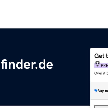
Get 
finder.de
PR
Own it 
Buy n