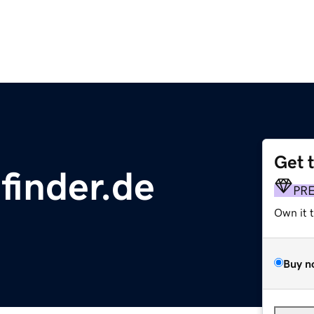
Get 
finder.de
PR
Own it 
Buy n