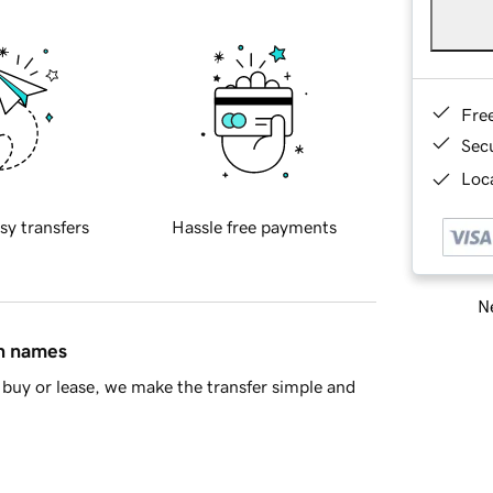
Fre
Sec
Loca
sy transfers
Hassle free payments
Ne
in names
buy or lease, we make the transfer simple and