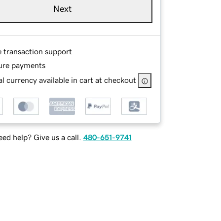
Next
e transaction support
ure payments
l currency available in cart at checkout
ed help? Give us a call.
480-651-9741