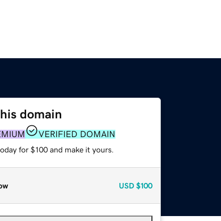
this domain
EMIUM
VERIFIED DOMAIN
today for $100 and make it yours.
ow
USD
$100