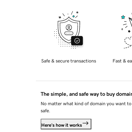
Safe & secure transactions
Fast & ea
The simple, and safe way to buy doma
No matter what kind of domain you want to 
safe.
Here's how it works