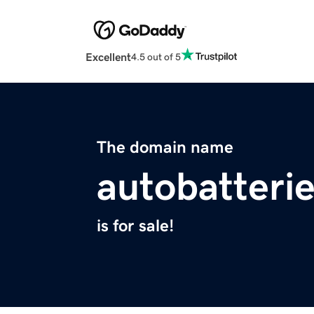
Excellent
4.5 out of 5
The domain name
autobatterie
is for sale!