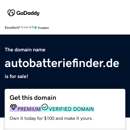
Excellent
4.5 out of 5
The domain name
autobatteriefinder.de
is for sale!
Get this domain
PREMIUM
VERIFIED DOMAIN
Own it today for $100 and make it yours.