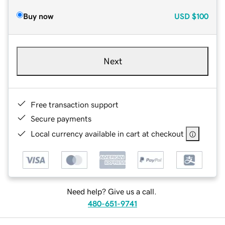
Buy now
USD
$100
Next
Free transaction support
Secure payments
Local currency available in cart at checkout
Need help? Give us a call.
480-651-9741