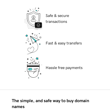
Safe & secure
transactions
Fast & easy transfers
Hassle free payments
The simple, and safe way to buy domain
names