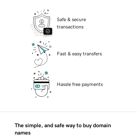
Safe & secure
transactions
Fast & easy transfers
Hassle free payments
The simple, and safe way to buy domain
names