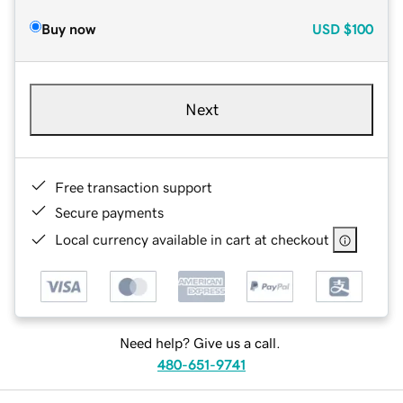
Buy now
USD
$100
Next
Free transaction support
Secure payments
Local currency available in cart at checkout
Need help? Give us a call.
480-651-9741