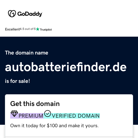
Excellent
4.5 out of 5
The domain name
autobatteriefinder.de
is for sale!
Get this domain
PREMIUM
VERIFIED DOMAIN
Own it today for $100 and make it yours.