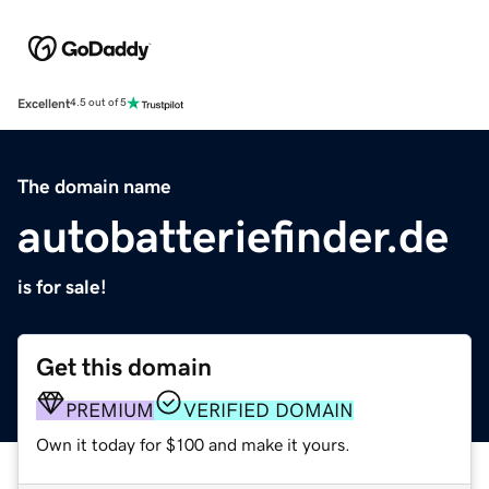
Excellent
4.5 out of 5
The domain name
autobatteriefinder.de
is for sale!
Get this domain
PREMIUM
VERIFIED DOMAIN
Own it today for $100 and make it yours.