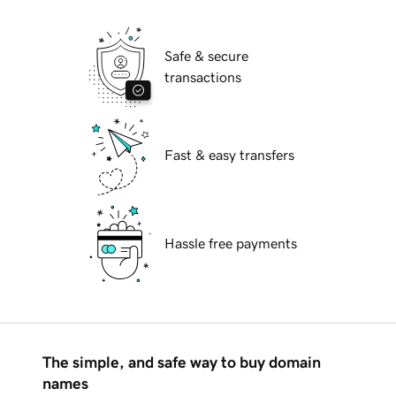
Safe & secure
transactions
Fast & easy transfers
Hassle free payments
The simple, and safe way to buy domain
names