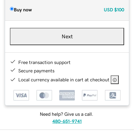
Buy now
USD
$100
Next
Free transaction support
Secure payments
Local currency available in cart at checkout
Need help? Give us a call.
480-651-9741