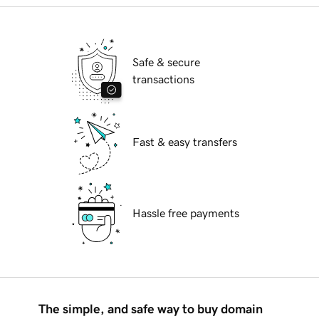
Safe & secure
transactions
Fast & easy transfers
Hassle free payments
The simple, and safe way to buy domain