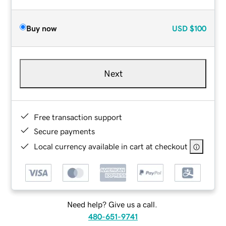
Buy now
USD
$100
Next
Free transaction support
Secure payments
Local currency available in cart at checkout
Need help? Give us a call.
480-651-9741