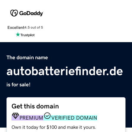
Excellent
4.5 out of 5
The domain name
autobatteriefinder.de
is for sale!
Get this domain
PREMIUM
VERIFIED DOMAIN
Own it today for $100 and make it yours.