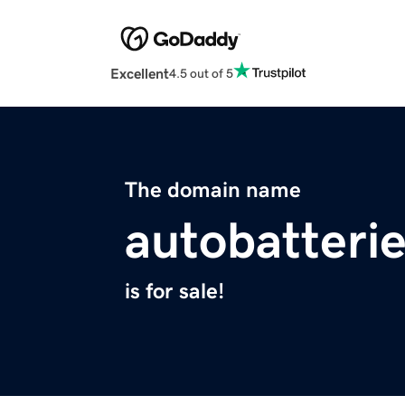
Excellent
4.5 out of 5
The domain name
autobatterie
is for sale!