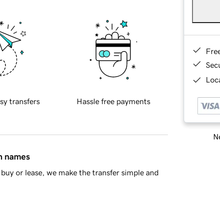
Fre
Sec
Loca
sy transfers
Hassle free payments
Ne
in names
buy or lease, we make the transfer simple and