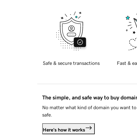
Safe & secure transactions
Fast & ea
The simple, and safe way to buy doma
No matter what kind of domain you want to 
safe.
Here's how it works