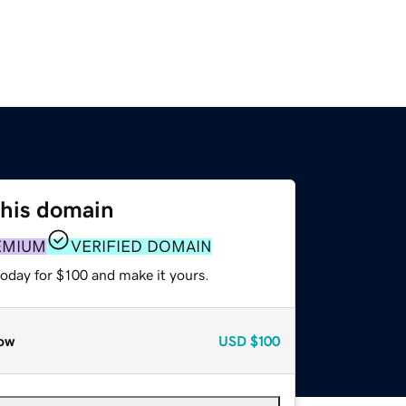
this domain
EMIUM
VERIFIED DOMAIN
today for $100 and make it yours.
ow
USD
$100