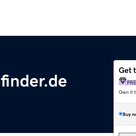
Get 
finder.de
PR
Own it 
Buy n