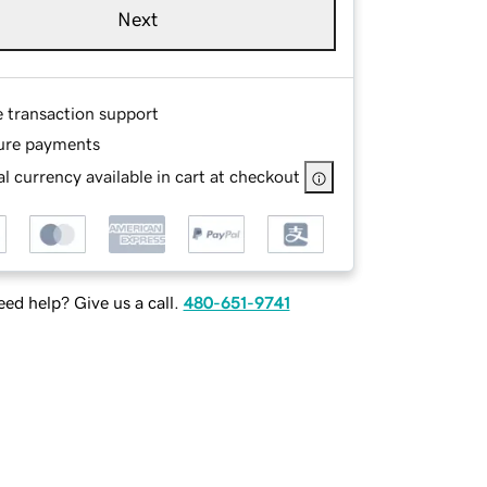
Next
e transaction support
ure payments
l currency available in cart at checkout
ed help? Give us a call.
480-651-9741