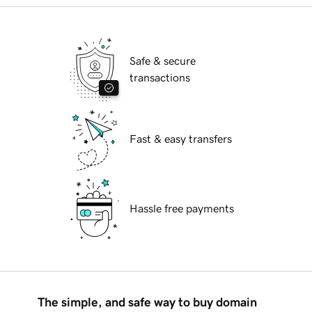
Safe & secure
transactions
Fast & easy transfers
Hassle free payments
The simple, and safe way to buy domain