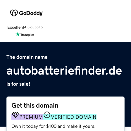
Excellent
4.5 out of 5
The domain name
autobatteriefinder.de
is for sale!
Get this domain
PREMIUM
VERIFIED DOMAIN
Own it today for $100 and make it yours.