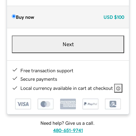
Buy now
USD
$100
Next
Free transaction support
Secure payments
Local currency available in cart at checkout
Need help? Give us a call.
480-651-9741