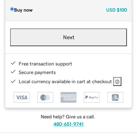
Buy now
USD
$100
Next
Free transaction support
Secure payments
Local currency available in cart at checkout
Need help? Give us a call.
480-651-9741