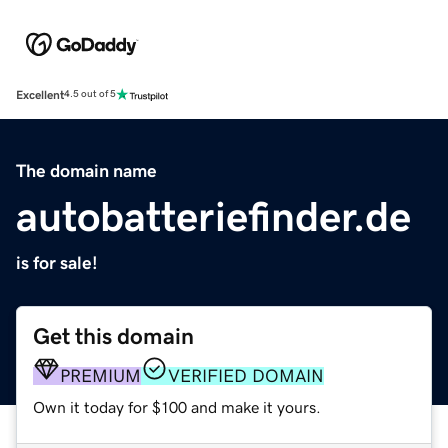
Excellent
4.5 out of 5
The domain name
autobatteriefinder.de
is for sale!
Get this domain
PREMIUM
VERIFIED DOMAIN
Own it today for $100 and make it yours.