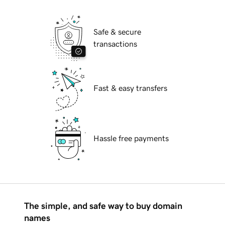
Safe & secure
transactions
Fast & easy transfers
Hassle free payments
The simple, and safe way to buy domain
names