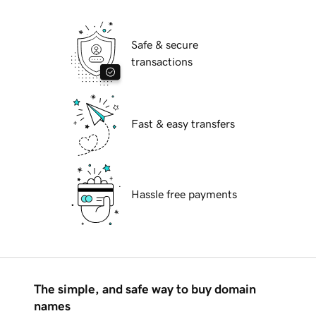
Safe & secure
transactions
Fast & easy transfers
Hassle free payments
The simple, and safe way to buy domain
names