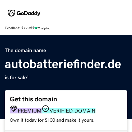
Excellent
4.5 out of 5
The domain name
autobatteriefinder.de
is for sale!
Get this domain
PREMIUM
VERIFIED DOMAIN
Own it today for $100 and make it yours.