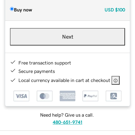
Buy now
USD
$100
Next
Free transaction support
Secure payments
Local currency available in cart at checkout
Need help? Give us a call.
480-651-9741