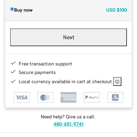
Buy now
USD
$100
Next
Free transaction support
Secure payments
Local currency available in cart at checkout
Need help? Give us a call.
480-651-9741