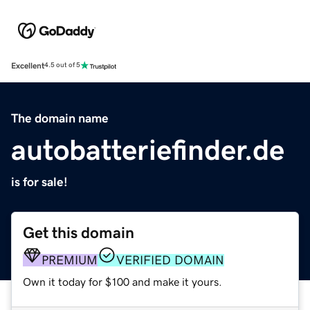
Excellent
4.5 out of 5
The domain name
autobatteriefinder.de
is for sale!
Get this domain
PREMIUM
VERIFIED DOMAIN
Own it today for $100 and make it yours.