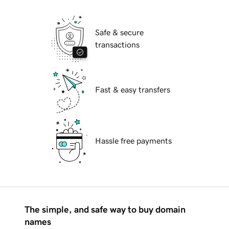
Safe & secure
transactions
Fast & easy transfers
Hassle free payments
The simple, and safe way to buy domain
names