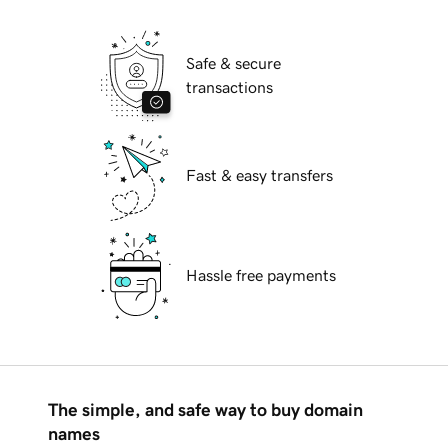
Safe & secure
transactions
Fast & easy transfers
Hassle free payments
The simple, and safe way to buy domain
names