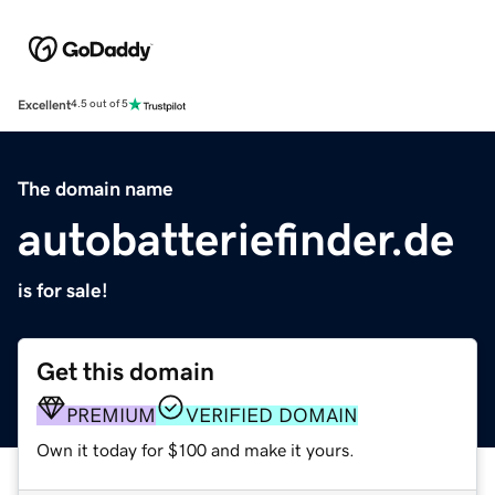
Excellent
4.5 out of 5
The domain name
autobatteriefinder.de
is for sale!
Get this domain
PREMIUM
VERIFIED DOMAIN
Own it today for $100 and make it yours.