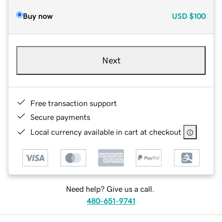
Buy now
USD
$100
Next
Free transaction support
Secure payments
Local currency available in cart at checkout
Need help? Give us a call.
480-651-9741