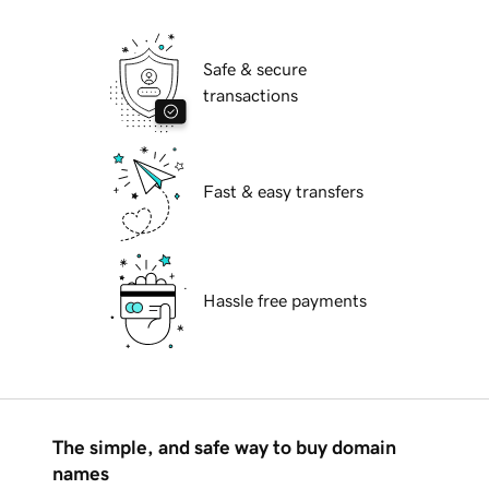
Safe & secure
transactions
Fast & easy transfers
Hassle free payments
The simple, and safe way to buy domain
names