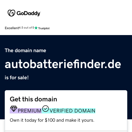
Excellent
4.5 out of 5
The domain name
autobatteriefinder.de
is for sale!
Get this domain
PREMIUM
VERIFIED DOMAIN
Own it today for $100 and make it yours.