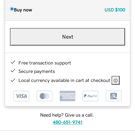
Buy now
USD
$100
Next
Free transaction support
Secure payments
Local currency available in cart at checkout
Need help? Give us a call.
480-651-9741