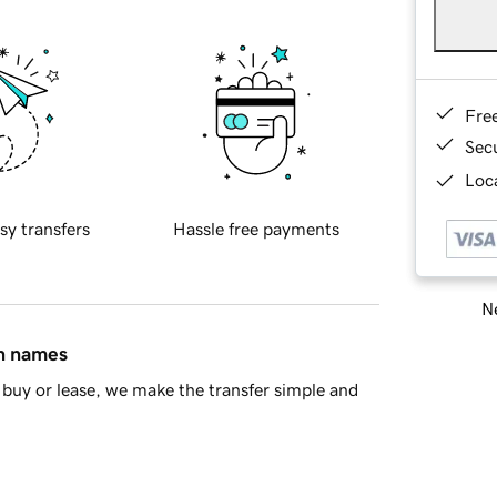
Fre
Sec
Loca
sy transfers
Hassle free payments
Ne
in names
buy or lease, we make the transfer simple and