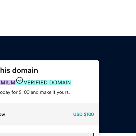
this domain
EMIUM
VERIFIED DOMAIN
today for $100 and make it yours.
ow
USD
$100