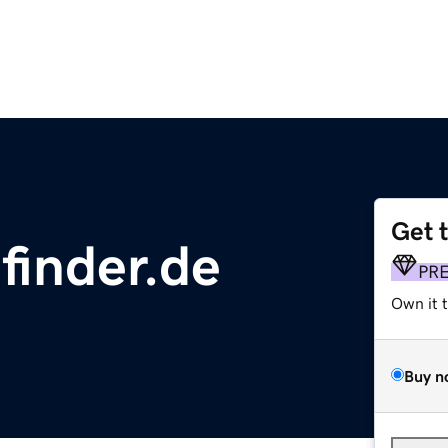
Get 
finder.de
PR
Own it 
Buy n