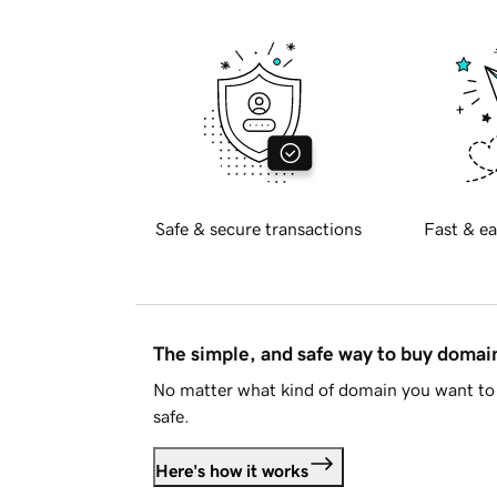
Safe & secure transactions
Fast & ea
The simple, and safe way to buy doma
No matter what kind of domain you want to 
safe.
Here's how it works