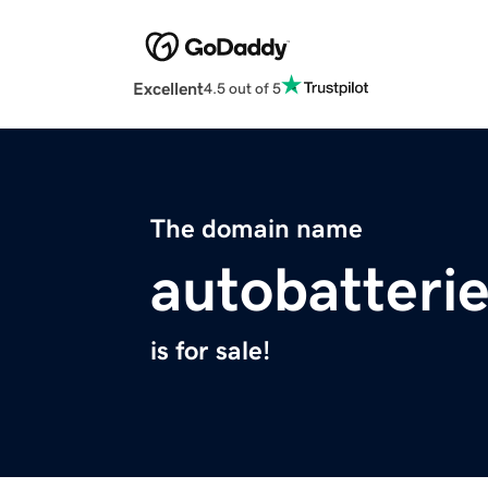
Excellent
4.5 out of 5
The domain name
autobatterie
is for sale!