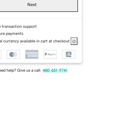
Next
e transaction support
ure payments
l currency available in cart at checkout
ed help? Give us a call.
480-651-9741