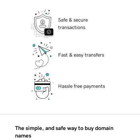
Safe & secure
transactions
Fast & easy transfers
Hassle free payments
The simple, and safe way to buy domain
names