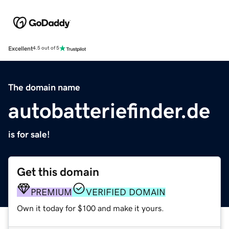
Excellent
4.5 out of 5
The domain name
autobatteriefinder.de
is for sale!
Get this domain
PREMIUM
VERIFIED DOMAIN
Own it today for $100 and make it yours.