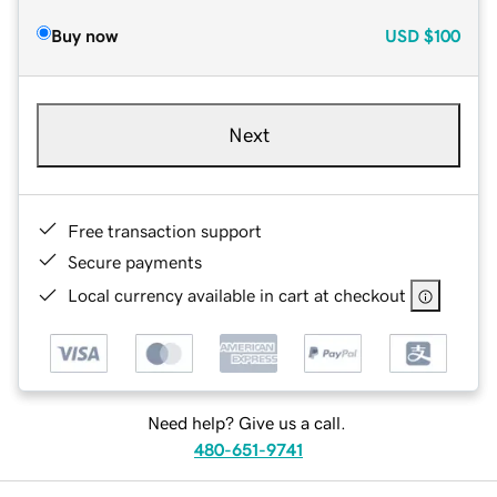
Buy now
USD
$100
Next
Free transaction support
Secure payments
Local currency available in cart at checkout
Need help? Give us a call.
480-651-9741