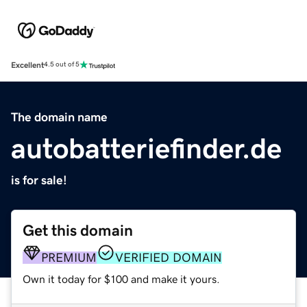
Excellent
4.5 out of 5
The domain name
autobatteriefinder.de
is for sale!
Get this domain
PREMIUM
VERIFIED DOMAIN
Own it today for $100 and make it yours.