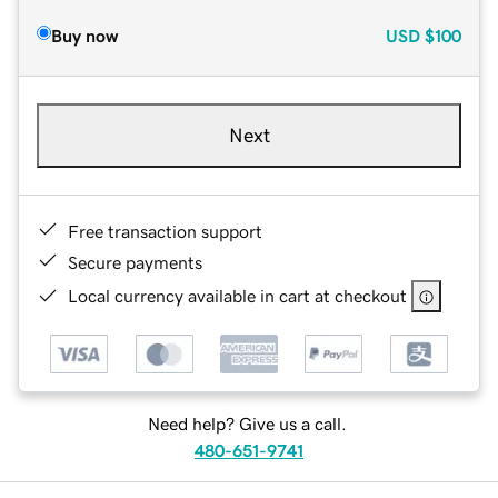
Buy now
USD
$100
Next
Free transaction support
Secure payments
Local currency available in cart at checkout
Need help? Give us a call.
480-651-9741