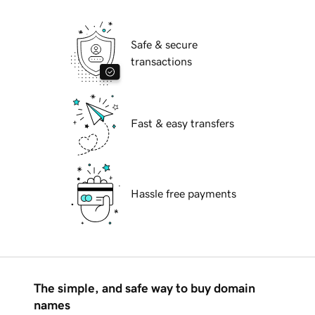
Safe & secure
transactions
Fast & easy transfers
Hassle free payments
The simple, and safe way to buy domain
names