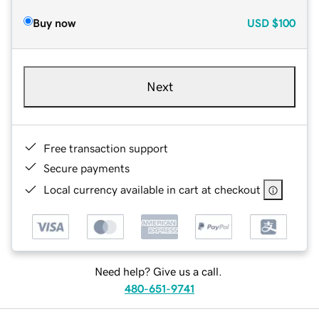
Buy now
USD
$100
Next
Free transaction support
Secure payments
Local currency available in cart at checkout
Need help? Give us a call.
480-651-9741