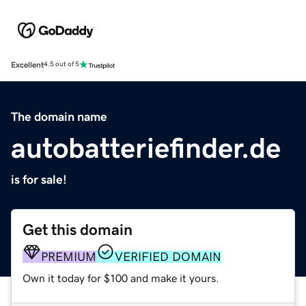
Excellent
4.5 out of 5
The domain name
autobatteriefinder.de
is for sale!
Get this domain
PREMIUM
VERIFIED DOMAIN
Own it today for $100 and make it yours.