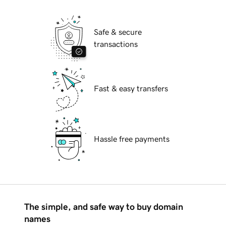
Safe & secure
transactions
Fast & easy transfers
Hassle free payments
The simple, and safe way to buy domain
names