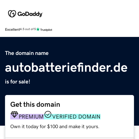
Excellent
4.5 out of 5
The domain name
autobatteriefinder.de
is for sale!
Get this domain
PREMIUM
VERIFIED DOMAIN
Own it today for $100 and make it yours.