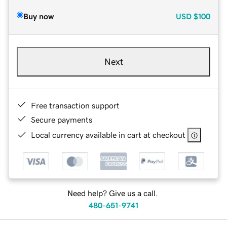
Buy now
USD
$100
Next
Free transaction support
Secure payments
Local currency available in cart at checkout
Need help? Give us a call.
480-651-9741