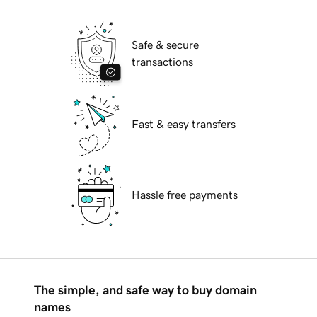
Safe & secure
transactions
Fast & easy transfers
Hassle free payments
The simple, and safe way to buy domain
names