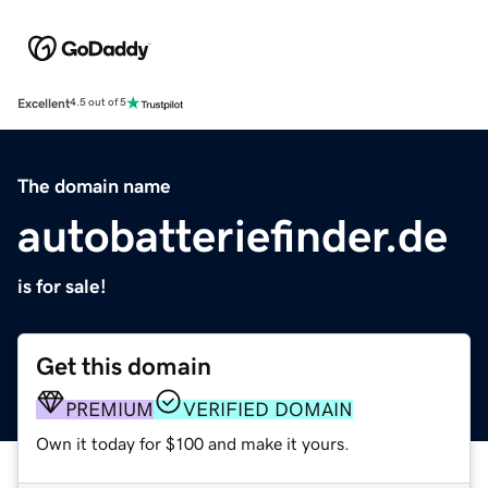
Excellent
4.5 out of 5
The domain name
autobatteriefinder.de
is for sale!
Get this domain
PREMIUM
VERIFIED DOMAIN
Own it today for $100 and make it yours.