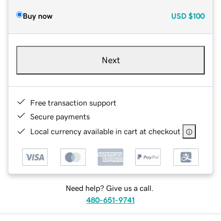
Buy now
USD
$100
Next
Free transaction support
Secure payments
Local currency available in cart at checkout
Need help? Give us a call.
480-651-9741