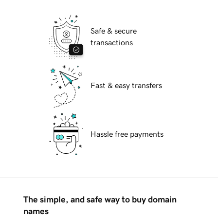
Safe & secure
transactions
Fast & easy transfers
Hassle free payments
The simple, and safe way to buy domain
names