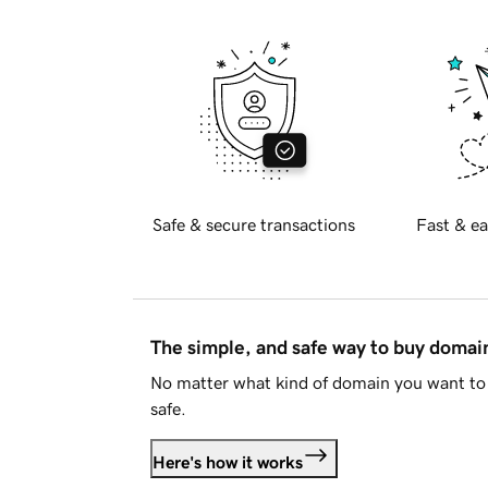
Safe & secure transactions
Fast & ea
The simple, and safe way to buy doma
No matter what kind of domain you want to 
safe.
Here's how it works