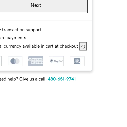
Next
e transaction support
ure payments
l currency available in cart at checkout
ed help? Give us a call.
480-651-9741