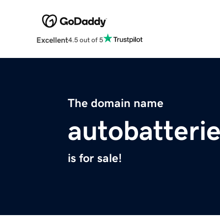
Excellent
4.5 out of 5
The domain name
autobatterie
is for sale!