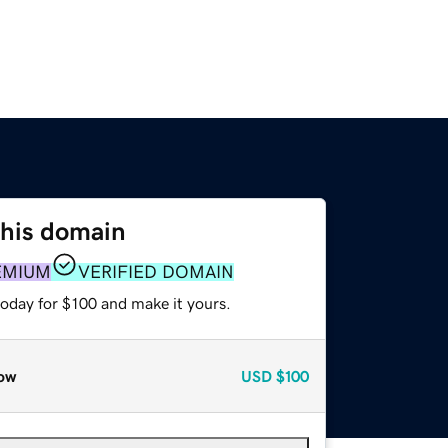
this domain
EMIUM
VERIFIED DOMAIN
today for $100 and make it yours.
ow
USD
$100