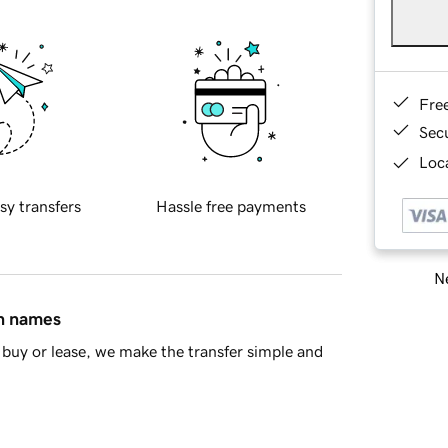
Fre
Sec
Loca
sy transfers
Hassle free payments
Ne
in names
buy or lease, we make the transfer simple and