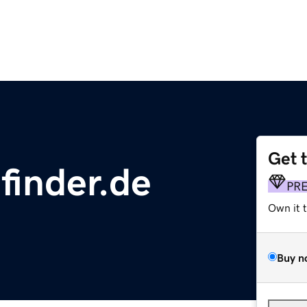
Get 
finder.de
PR
Own it 
Buy n