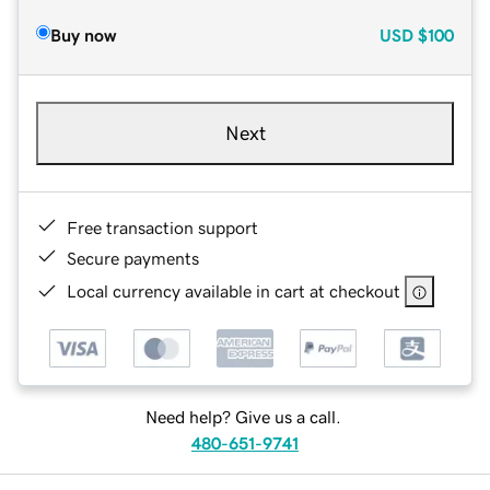
Buy now
USD
$100
Next
Free transaction support
Secure payments
Local currency available in cart at checkout
Need help? Give us a call.
480-651-9741