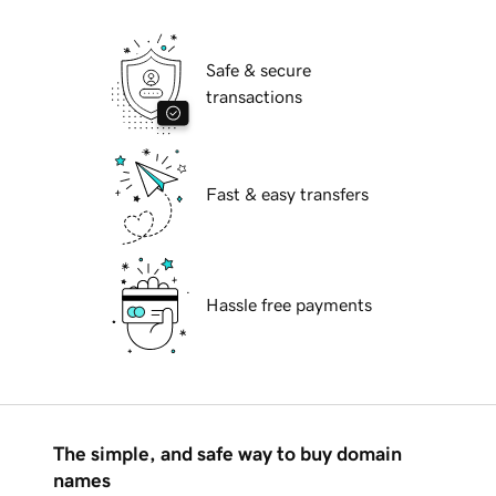
Safe & secure
transactions
Fast & easy transfers
Hassle free payments
The simple, and safe way to buy domain
names