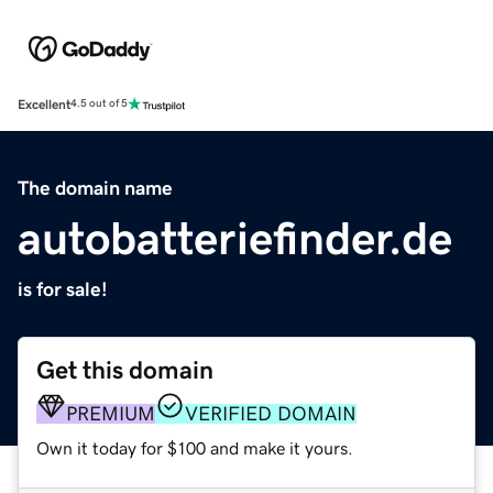
Excellent
4.5 out of 5
The domain name
autobatteriefinder.de
is for sale!
Get this domain
PREMIUM
VERIFIED DOMAIN
Own it today for $100 and make it yours.