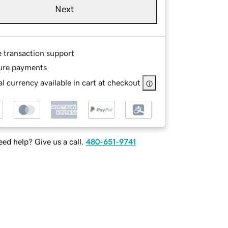
Next
e transaction support
ure payments
l currency available in cart at checkout
ed help? Give us a call.
480-651-9741