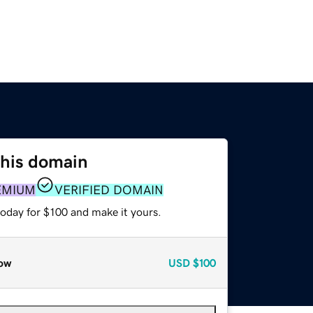
this domain
EMIUM
VERIFIED DOMAIN
today for $100 and make it yours.
ow
USD
$100