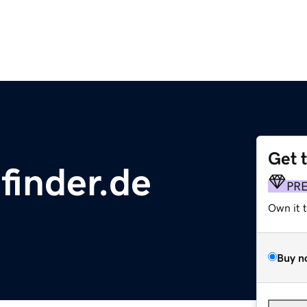
Get 
finder.de
PR
Own it 
Buy n