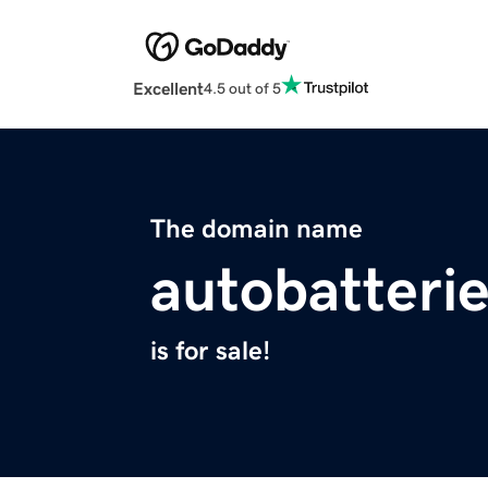
Excellent
4.5 out of 5
The domain name
autobatterie
is for sale!