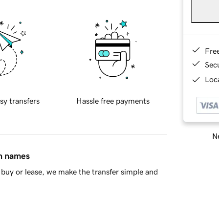
Fre
Sec
Loca
sy transfers
Hassle free payments
Ne
in names
buy or lease, we make the transfer simple and