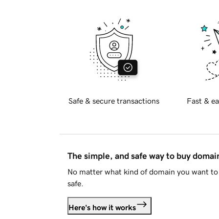
Safe & secure transactions
Fast & ea
The simple, and safe way to buy doma
No matter what kind of domain you want to 
safe.
Here's how it works