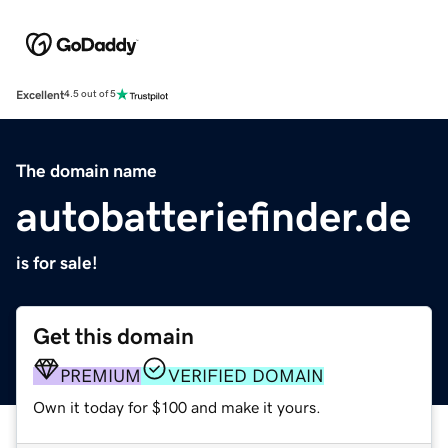
Excellent
4.5 out of 5
The domain name
autobatteriefinder.de
is for sale!
Get this domain
PREMIUM
VERIFIED DOMAIN
Own it today for $100 and make it yours.