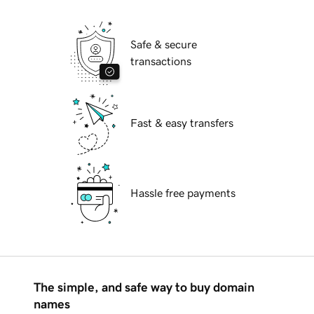
Safe & secure
transactions
Fast & easy transfers
Hassle free payments
The simple, and safe way to buy domain
names