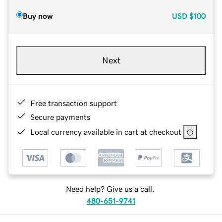
Buy now
USD
$100
Next
Free transaction support
Secure payments
Local currency available in cart at checkout
Need help? Give us a call.
480-651-9741