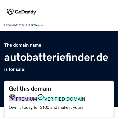
Excellent
4.5 out of 5
The domain name
autobatteriefinder.de
is for sale!
Get this domain
PREMIUM
VERIFIED DOMAIN
Own it today for $100 and make it yours.