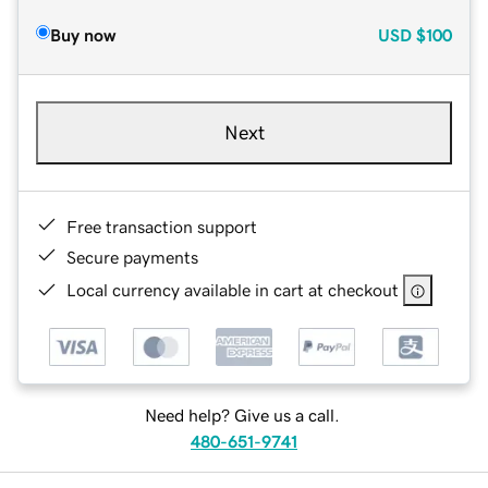
Buy now
USD
$100
Next
Free transaction support
Secure payments
Local currency available in cart at checkout
Need help? Give us a call.
480-651-9741