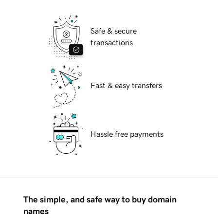
Safe & secure
transactions
Fast & easy transfers
Hassle free payments
The simple, and safe way to buy domain
names