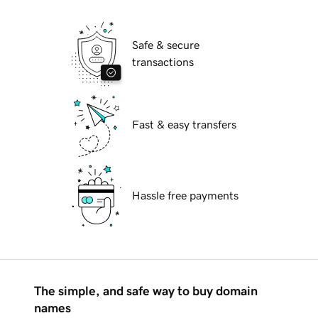
Safe & secure
transactions
Fast & easy transfers
Hassle free payments
The simple, and safe way to buy domain
names