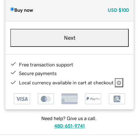
Buy now
USD
$100
Next
Free transaction support
Secure payments
Local currency available in cart at checkout
Need help? Give us a call.
480-651-9741