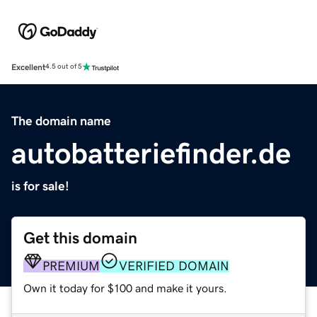
Excellent
4.5 out of 5
The domain name
autobatteriefinder.de
is for sale!
Get this domain
PREMIUM
VERIFIED DOMAIN
Own it today for $100 and make it yours.